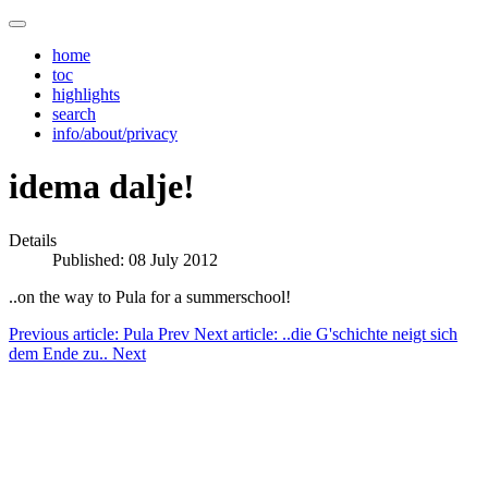
home
toc
highlights
search
info/about/privacy
idema dalje!
Details
Published: 08 July 2012
..on the way to Pula for a summerschool!
Previous article: Pula
Prev
Next article: ..die G'schichte neigt sich
dem Ende zu..
Next