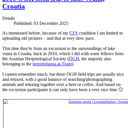
Croatia
Details
Published: 03 December 2025
As mentioned before, because of my
CFS
condition I am limited to
uploading old pictures – and that at very slow pace.
This time they're from an excursion to the surroundings of lake
vrana in Croatia, back in 2010, which I did with some fellows from
the Austrian Herpetological Society (
ÖGH
, the majority also
belonging to the
herpetofauna.at-Team
).
I cannot remember much, but these ÖGH field trips are usually nice
and relaxed, with a good balance of searching/photographing
animals and relaxing together over a beer or coffee. And based on
the excursion participants it can only have been a very nice time 🙂