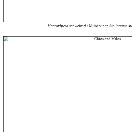
Macrovipera schweizeri
/ Milos viper
,
Stellagama ste