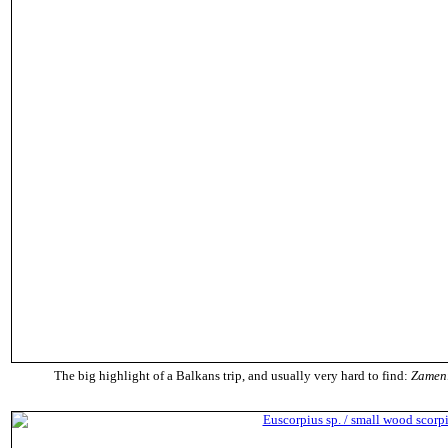
The big highlight of a Balkans trip, and usually very hard to find:
Zameni