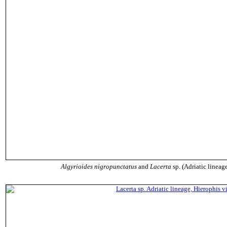
Algyrioides nigropunctatus
and
Lacerta
sp. (Adriatic lineage