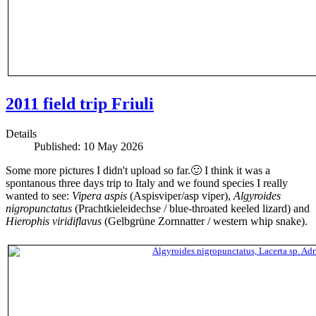
2011 field trip Friuli
Details
Published: 10 May 2026
Some more pictures I didn't upload so far.🙂 I think it was a
spontanous three days trip to Italy and we found species I really
wanted to see:
Vipera aspis
(Aspisviper/asp viper),
Algyroides
nigropunctatus
(Prachtkieleidechse / blue-throated keeled lizard) and
Hierophis viridiflavus
(Gelbgrüne Zornnatter / western whip snake).