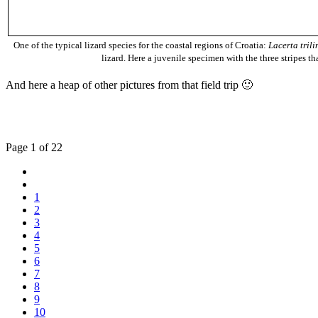
One of the typical lizard species for the coastal regions of Croatia:
Lacerta trili
lizard. Here a juvenile specimen with the three stripes tha
And here a heap of other pictures from that field trip 🙂
Page 1 of 22
1
2
3
4
5
6
7
8
9
10