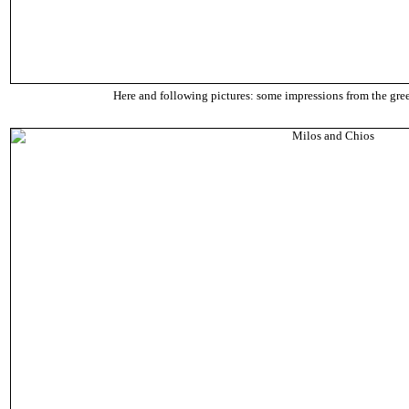
Here and following pictures: some impressions from the gre