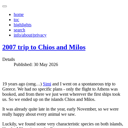
home
toc
highlights
search
info/about/privacy
2007 trip to Chios and Milos
Details
Published: 30 May 2026
19 years ago (omg…)
Simi
and I went on a spontaneous trip to
Greece. We had no specific plans - only the flight to Athens was
booked, and from there we just went wherever the first ships took
us. So we ended up on the islands Chios and Milos.
It was already quite late in the year, early November, so we were
really happy about every animal we saw.
Luckily, we found some very characteristic species on both islands,