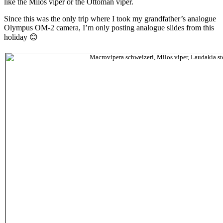
like the Milos viper or the Ottoman viper.
Since this was the only trip where I took my grandfather’s analogue
Olympus OM-2 camera, I’m only posting analogue slides from this
holiday 😊