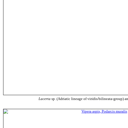
Lacerta
sp. (Adriatic lineage of viridis/bilineata-group) 