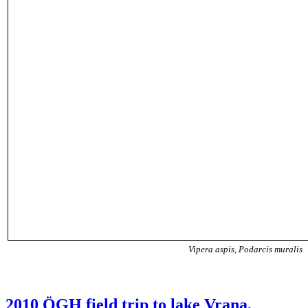
Vipera aspis, Podarcis muralis
2010 ÖGH field trip to lake Vrana,