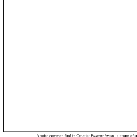
A quite common find in Croatia:
Euscorpius
sp., a group of s