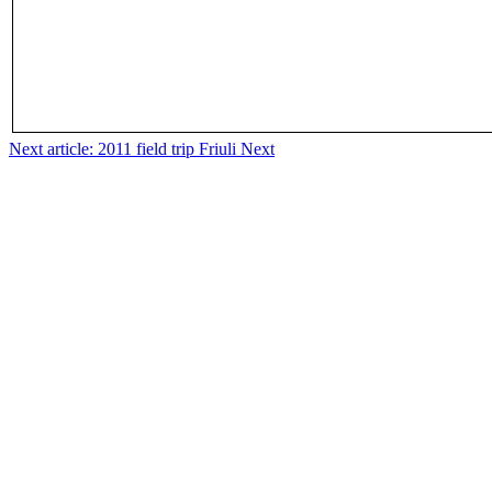
Next article: 2011 field trip Friuli
Next