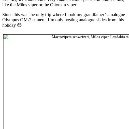
like the Milos viper or the Ottoman viper.
Since this was the only trip where I took my grandfather’s analogue
Olympus OM-2 camera, I’m only posting analogue slides from this
holiday 😊