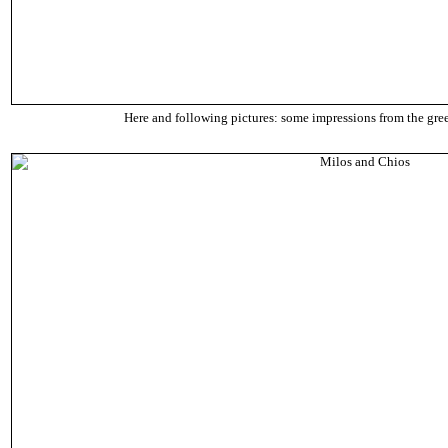
Here and following pictures: some impressions from the gre