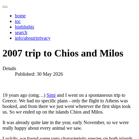
home
toc
highlights
search
info/about/privacy
2007 trip to Chios and Milos
Details
Published: 30 May 2026
19 years ago (omg…)
Simi
and I went on a spontaneous trip to
Greece. We had no specific plans - only the flight to Athens was
booked, and from there we just went wherever the first ships took
us. So we ended up on the islands Chios and Milos.
It was already quite late in the year, early November, so we were
really happy about every animal we saw.
Luckily, we found some very characteristic species on both islands,