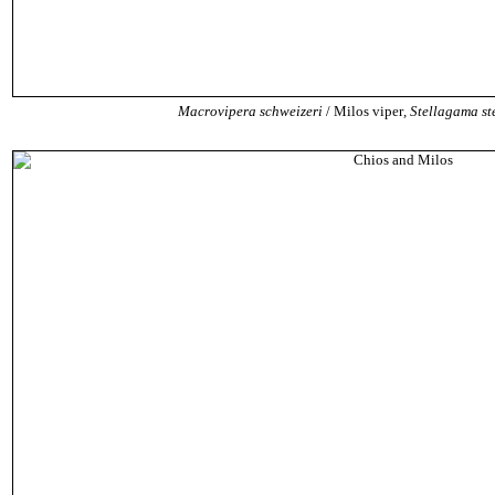
Macrovipera schweizeri
/ Milos viper
,
Stellagama ste