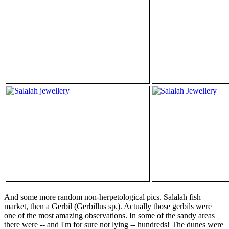
And some more random non-herpetological pics. Salalah fish
market, then a Gerbil (Gerbillus sp.). Actually those gerbils were
one of the most amazing observations. In some of the sandy areas
there were -- and I'm for sure not lying -- hundreds! The dunes were