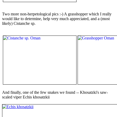
Two more non-herpetological pics :-) A grasshopper which I really
would like to determine, help very much appreciated, and a (most
likely) Cistanche sp.
And finally, one of the few snakes we found -- Khosatzki's saw-
scaled viper Echis khosatzkii