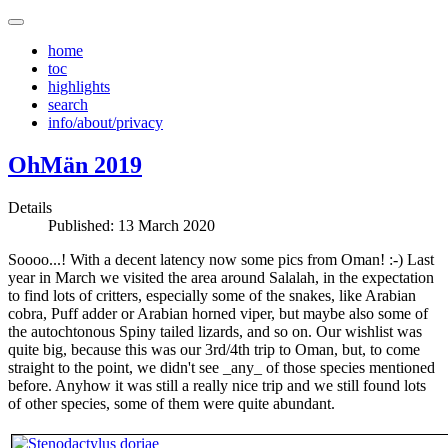
home
toc
highlights
search
info/about/privacy
OhMän 2019
Details
Published: 13 March 2020
Soooo...! With a decent latency now some pics from Oman! :-) Last
year in March we visited the area around Salalah, in the expectation
to find lots of critters, especially some of the snakes, like Arabian
cobra, Puff adder or Arabian horned viper, but maybe also some of
the autochtonous Spiny tailed lizards, and so on. Our wishlist was
quite big, because this was our 3rd/4th trip to Oman, but, to come
straight to the point, we didn't see _any_ of those species mentioned
before. Anyhow it was still a really nice trip and we still found lots
of other species, some of them were quite abundant.