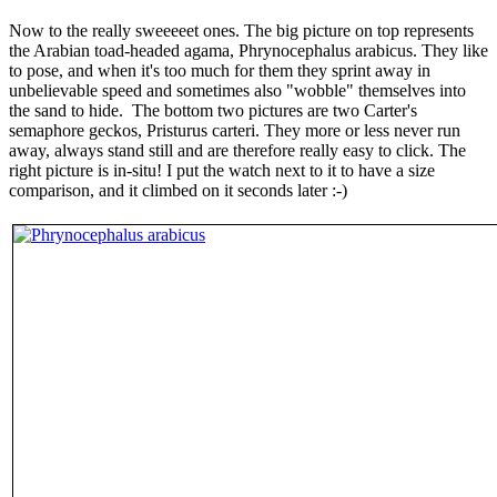
Now to the really sweeeeet ones. The big picture on top represents
the Arabian toad-headed agama, Phrynocephalus arabicus. They like
to pose, and when it's too much for them they sprint away in
unbelievable speed and sometimes also "wobble" themselves into
the sand to hide. The bottom two pictures are two Carter's
semaphore geckos, Pristurus carteri. They more or less never run
away, always stand still and are therefore really easy to click. The
right picture is in-situ! I put the watch next to it to have a size
comparison, and it climbed on it seconds later :-)