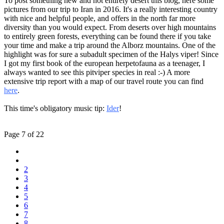
To post something new and not entirely desert this blog, here some
pictures from our trip to Iran in 2016. It's a really interesting country
with nice and helpful people, and offers in the north far more
diversity than you would expect. From deserts over high mountains
to entirely green forests, everything can be found there if you take
your time and make a trip around the Alborz mountains. One of the
highlight was for sure a subadult specimen of the Halys viper! Since
I got my first book of the european herpetofauna as a teenager, I
always wanted to see this pitviper species in real :-) A more
extensive trip report with a map of our travel route you can find
here
.
This time's obligatory music tip:
Ider
!
Page 7 of 22
2
3
4
5
6
7
8