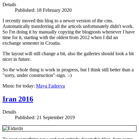
Details
Published: 18 February 2020
I recently moved this blog to a newer version of the cms.
Automatically transferring all the articels unfortunately didn't work.
So I'm doing it by manually copying the blogposts whenever I have
time for it, starting with the oldest from 2012 when I did an
exchange semester in Croatia.
The layout will still change a bit, also the galleries should look a bit
nicer in future.
So the whole thing is work in progress, but I think still better than a
"sorry, under construction"-sign. :-)
Music for today:
Maya Fadeeva
Iran 2016
Details
Published: 21 September 2019