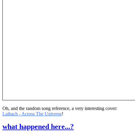
Oh, and the random song reference, a very interesting cover:
Laibach - Across The Universe
!
what happened here...?