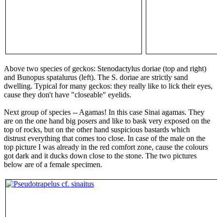
Above two species of geckos: Stenodactylus doriae (top and right)
and Bunopus spatalurus (left). The S. doriae are strictly sand
dwelling. Typical for many geckos: they really like to lick their eyes,
cause they don't have "closeable" eyelids.
Next group of species -- Agamas! In this case Sinai agamas. They
are on the one hand big posers and like to bask very exposed on the
top of rocks, but on the other hand suspicious bastards which
distrust everything that comes too close. In case of the male on the
top picture I was already in the red comfort zone, cause the colours
got dark and it ducks down close to the stone. The two pictures
below are of a female specimen.