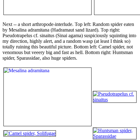
Next -- a short arthropode-interlude. Top left: Random spider eaten
by Mesalina adramitana (Hadramaut sand lizard). Top right:
Pseudotrapelus cf. sinaitus (Sinai agama) suspiciously squinting into
my direction, highly alert, and a random wasp (at least I think so)
totally ruining this beautiful picture. Bottom left: Camel spider, not
venomous but veeery big and fast as hell. Bottom right: Huntsman
spider, Sparassidae, also huge spiders.