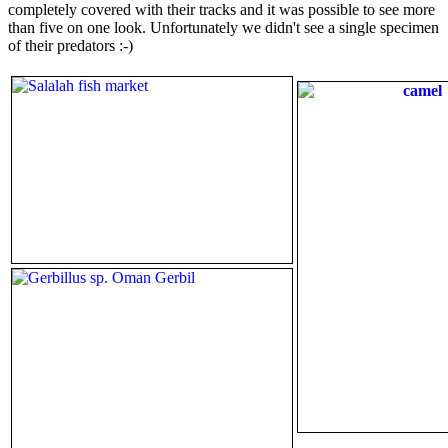
completely covered with their tracks and it was possible to see more
than five on one look. Unfortunately we didn't see a single specimen
of their predators :-)