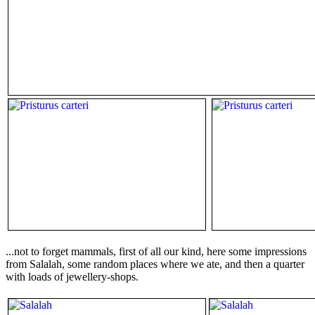
...not to forget mammals, first of all our kind, here some impressions
from Salalah, some random places where we ate, and then a quarter
with loads of jewellery-shops.