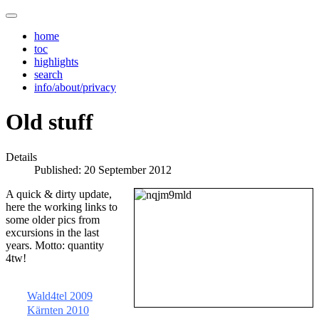
home
toc
highlights
search
info/about/privacy
Old stuff
Details
Published: 20 September 2012
A quick & dirty update,
here the working links to
some older pics from
excursions in the last
years. Motto: quantity
4tw!
Wald4tel 2009
Kärnten 2010