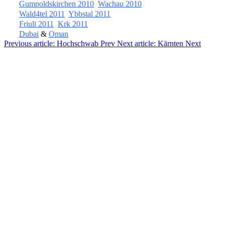
Gumpoldskirchen 2010
Wachau 2010
Wald4tel 2011
Ybbstal 2011
Friuli 2011
Krk 2011
Dubai
&
Oman
Previous article: Hochschwab
Prev
Next article: Kärnten
Next