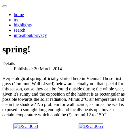
home
toc
highlights
search
info/about/privacy
spring!
Details
Published: 20 March 2014
Herpetological spring officially started here in Vienna! Those first
guys (Common Wall Lizard) below are actually not that special for
this season, cause they can be found outside during the whole year,
given it's sunny and the exposition of the habitat is as rectangular as
possible towards the solar radiation. Minus 2°C air temperature and
ice in the shadow? No problem for wall lizards, as far as the wall is
exposed to sunlight long enough and locally heats up above a
certain temperature which could be (!) around 12 to 15°C.