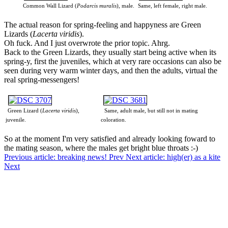
Common Wall Lizard (
Podarcis muralis
), male.
Same, left female, right male.
The actual reason for spring-feeling and happyness are Green
Lizards (
Lacerta viridis
).
Oh fuck. And I just overwrote the prior topic. Ahrg.
Back to the Green Lizards, they usually start being active when its
spring-y, first the juveniles, which at very rare occasions can also be
seen during very warm winter days, and then the adults, virtual the
real spring-messengers!
Green Lizard (
Lacerta viridis
),
Same, adult male, but still not in mating
juvenile.
coloration.
So at the moment I'm very satisfied and already looking foward to
the mating season, where the males get bright blue throats :-)
Previous article: breaking news!
Prev
Next article: high(er) as a kite
Next