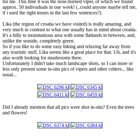
for me. This time it was the nose-horned viper, of which we found
approx. 50 indivuduals in one week! (..could anyone maybe tell me,
if i used the right tenses in the last few sentences?)
Lika (the region of croatia we have visited) is really amazing, and
very much in contrast to what one usually has in mind about croatia.
It's a hilly to mountainous area with some flatlands in between, and,
unlike the seaside, completely green.
So if you like to do some easy hiking and relaxing far away from
any touristic stuff, Lika seems like a great place for that. Uh, and it's
also worth looking for mushrooms there.
Unfortunately I didn't take much landscape shots, so I can more or
less only present some in-situ pics of vipers and other critters... like
usual...
Did I already mention that all pics were shot in-situ? Even the trees
and flowers!