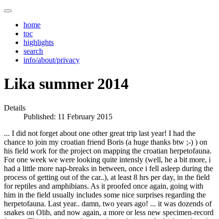
home
toc
highlights
search
info/about/privacy
Lika summer 2014
Details
Published: 11 February 2015
... I did not forget about one other great trip last year! I had the
chance to join my croatian friend Boris (a huge thanks btw ;-) ) on
his field work for the project on mapping the croatian herpetofauna.
For one week we were looking quite intensly (well, he a bit more, i
had a little more nap-breaks in between, once i fell asleep during the
process of getting out of the car..), at least 8 hrs per day, in the field
for reptiles and amphibians. As it proofed once again, going with
him in the field usually includes some nice surprises regarding the
herpetofauna. Last year.. damn, two years ago! ... it was dozends of
snakes on Olib, and now again, a more or less new specimen-record