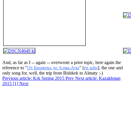
And, as far as I -- again -- overwrote a prior topic, here again the
reference to "
От Бишкека до Алма-Аты
" [
en subs
], the one and
only song for, well, the trip from Bishkek to Almaty :-)
Previous article: Krk Spring 2015
Prev
Next article: Kazakhstan
2015 [1]
Next