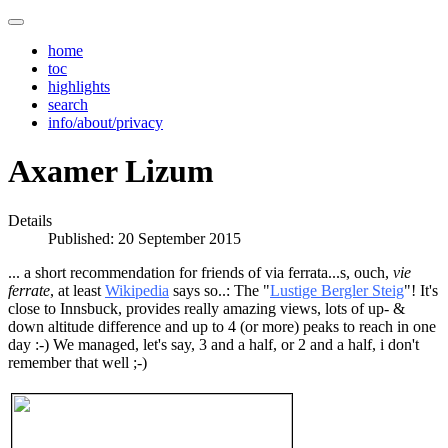
home
toc
highlights
search
info/about/privacy
Axamer Lizum
Details
Published: 20 September 2015
... a short recommendation for friends of via ferrata...s, ouch,
vie
ferrate
, at least
Wikipedia
says so..: The "
Lustige Bergler Steig
"! It's
close to Innsbuck, provides really amazing views, lots of up- &
down altitude difference and up to 4 (or more) peaks to reach in one
day :-) We managed, let's say, 3 and a half, or 2 and a half, i don't
remember that well ;-)