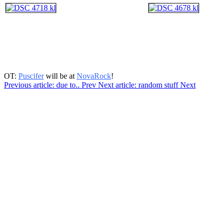
OT:
Puscifer
will be at
NovaRock
!
Previous article: due to..
Prev
Next article: random stuff
Next