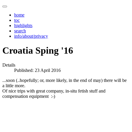
home
toc
highlights
search
info/about/privacy
Croatia Sping '16
Details
Published: 23 April 2016
...soon (..hopefully; or, more likely, in the end of may) there will be
a little more.
Of nice trips with great company, in-situ fetish stuff and
compensation equipment :-)