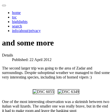
home
toc
highlights
search
info/about/privacy
and some more
Details
Published: 22 April 2012
The second larger trip was going to the area of Zadar and
surroundings. Despite suboptimal weather we managed to find some
very interesting species, including lots of horned vipers :)
One of the most interesting observation was a skrimish between two
italian wall lizards. The smaller one was really brave, but in the end
it had to make room and leave the basking spot: