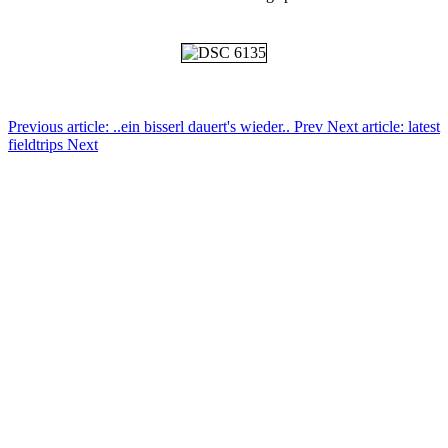
Previous article: ..ein bisserl dauert's wieder..
Prev
Next article: latest
fieldtrips
Next