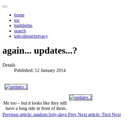
home
toc
highlights
search
info/about/privacy
again... updates...?
Details
Published: 12 January 2014
Me too – but it looks like they still
have a long ride in front of them.
Previous article: random holy-days
Prev
Next article: Tirol
Next