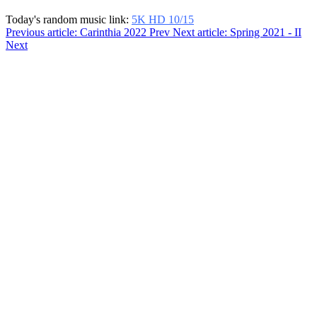
Today's random music link:
5K HD 10/15
Previous article: Carinthia 2022
Prev
Next article: Spring 2021 - II
Next