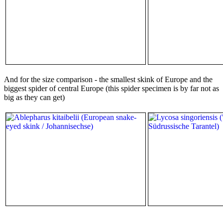
And for the size comparison - the smallest skink of Europe and the
biggest spider of central Europe (this spider specimen is by far not as
big as they can get)