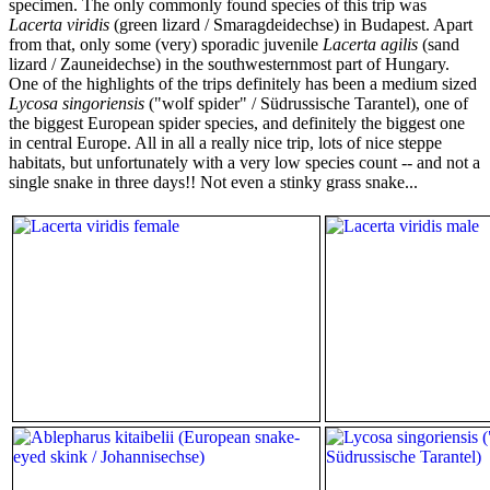
specimen. The only commonly found species of this trip was
Lacerta viridis
(green lizard / Smaragdeidechse) in Budapest. Apart
from that, only some (very) sporadic juvenile
Lacerta agilis
(sand
lizard / Zauneidechse) in the southwesternmost part of Hungary.
One of the highlights of the trips definitely has been a medium sized
Lycosa singoriensis
("wolf spider" / Südrussische Tarantel), one of
the biggest European spider species, and definitely the biggest one
in central Europe. All in all a really nice trip, lots of nice steppe
habitats, but unfortunately with a very low species count -- and not a
single snake in three days!! Not even a stinky grass snake...