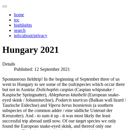
home
toc
highlights
search
info/about/privacy
Hungary 2021
Details
Published: 12 September 2021
Spontaneous fieldtrip! In the beginning of September three of us
went to Hungary to see some of the (sub)species which occur there
but not in Austria:
Dolichophis caspius
(Caspian whipsnake /
Kaspische Springnatter),
Ablepharus kitaibelii
(European snake-
eyed skink / Johannisechse),
Podarcis tauricus
(Balkan wall lizard /
Taurische Eidechse) and
Vipera berus bosniensis
(a southern
subspecies of the common adder / eine südliche Unterart der
Kreuzotter). And - to sum it up - it was most likely the least
successful trip abroad until now. Of our target species we only
found the European snake-eyed skink, and thereof only one