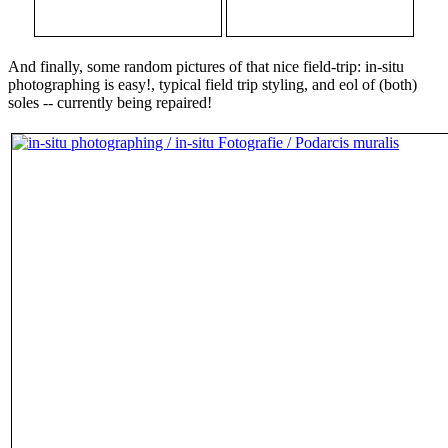
And finally, some random pictures of that nice field-trip: in-situ
photographing is easy!, typical field trip styling, and eol of (both)
soles -- currently being repaired!