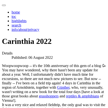
home
toc
highlights
search
info/about/privacy
Carinthia 2022
Details
Published: 06 August 2022
Woopwoopwoop -- it's the 10th anniversary of this gem of a blog 🥳
You may have wondered, why there hasn't been any update for
about a year. Well, I unfortunately didn't have much time for
excursions, so there are not much new pictures to see. But now --
finally -- I've been on a field trip again! 4 days in Carinthia in the
region of Arnoldstein, together with
Günther
, who, very unusually,
wasn't writing on a new book for the total four days [have a look at
those great books about
grasshoppers
and
reptiles & amphibians
of
Vienna!].
It was a very nice and relaxed fieldtrip, the only goal was to visit the