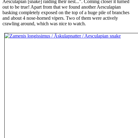
Aesculapian [snake] raiding their nest...". Coming closer it turned
out to be true! Apart from that we found another Aesculapian
basking completely exposed on the top of a huge pile of branches
and about 4 nose-horned vipers. Two of them were actively
crawling around, which was nice to watch.