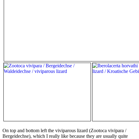
On top and bottom left the viviparous lizard (Zootoca vivipara /
Bergeidechse), which I really like because they are usually quite