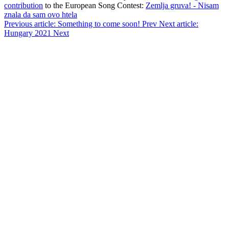
contribution
to the European Song Contest:
Zemlja gruva! - Nisam
znala da sam ovo htela
Previous article: Something to come soon!
Prev
Next article:
Hungary 2021
Next