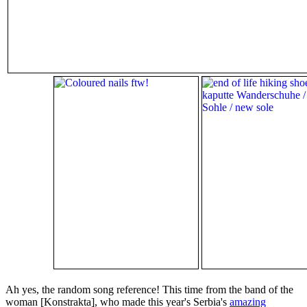
Ah yes, the random song reference! This time from the band of the
woman [Konstrakta], who made this year's Serbia's
amazing