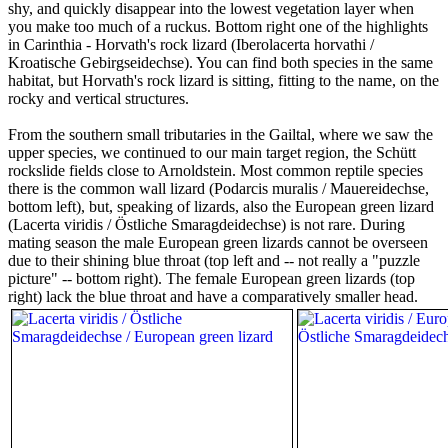
shy, and quickly disappear into the lowest vegetation layer when
you make too much of a ruckus. Bottom right one of the highlights
in Carinthia - Horvath's rock lizard (Iberolacerta horvathi /
Kroatische Gebirgseidechse). You can find both species in the same
habitat, but Horvath's rock lizard is sitting, fitting to the name, on the
rocky and vertical structures.
From the southern small tributaries in the Gailtal, where we saw the
upper species, we continued to our main target region, the Schütt
rockslide fields close to Arnoldstein. Most common reptile species
there is the common wall lizard (Podarcis muralis / Mauereidechse,
bottom left), but, speaking of lizards, also the European green lizard
(Lacerta viridis / Östliche Smaragdeidechse) is not rare. During
mating season the male European green lizards cannot be overseen
due to their shining blue throat (top left and -- not really a "puzzle
picture" -- bottom right). The female European green lizards (top
right) lack the blue throat and have a comparatively smaller head.