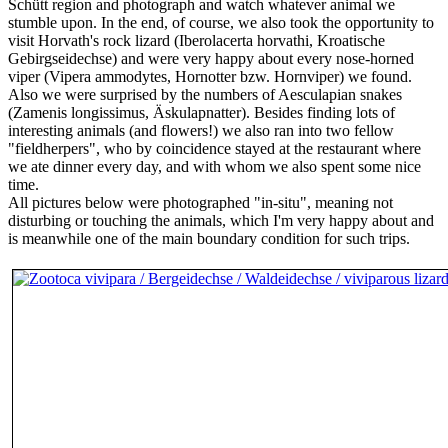
Schütt region and photograph and watch whatever animal we
stumble upon. In the end, of course, we also took the opportunity to
visit Horvath's rock lizard (Iberolacerta horvathi, Kroatische
Gebirgseidechse) and were very happy about every nose-horned
viper (Vipera ammodytes, Hornotter bzw. Hornviper) we found.
Also we were surprised by the numbers of Aesculapian snakes
(Zamenis longissimus, Äskulapnatter). Besides finding lots of
interesting animals (and flowers!) we also ran into two fellow
"fieldherpers", who by coincidence stayed at the restaurant where
we ate dinner every day, and with whom we also spent some nice
time.
All pictures below were photographed "in-situ", meaning not
disturbing or touching the animals, which I'm very happy about and
is meanwhile one of the main boundary condition for such trips.