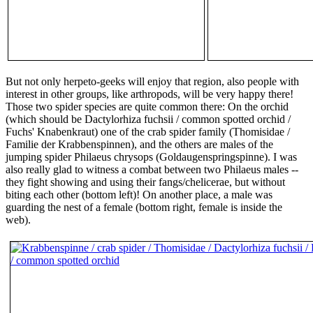
But not only herpeto-geeks will enjoy that region, also people with
interest in other groups, like arthropods, will be very happy there!
Those two spider species are quite common there: On the orchid
(which should be Dactylorhiza fuchsii / common spotted orchid /
Fuchs' Knabenkraut) one of the crab spider family (Thomisidae /
Familie der Krabbenspinnen), and the others are males of the
jumping spider Philaeus chrysops (Goldaugenspringspinne). I was
also really glad to witness a combat between two Philaeus males --
they fight showing and using their fangs/chelicerae, but without
biting each other (bottom left)! On another place, a male was
guarding the nest of a female (bottom right, female is inside the
web).