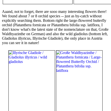
Aaand, not to forget, there are sooo many interesting flowers there!
We found about 7 or 8 orchid species -- just as by-catch without
explicitly searching them. Bottom right the large-flowered butterfly
orchid (Platanthera fornicata or Platanthera bifolia ssp. latiflora, I
don't know what's the latest state of the nomenclature on that, Große
Waldhyazinthe on German) and also the wild gladiolus (bottom left,
Gladiolus illyricus, Illyrische Gladiole), the only place in Austria
you can see it in nature!