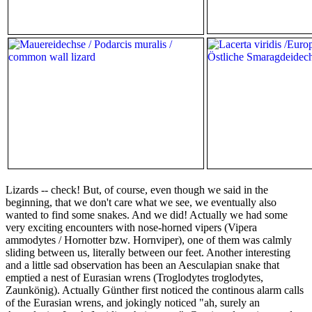
Lizards -- check! But, of course, even though we said in the
beginning, that we don't care what we see, we eventually also
wanted to find some snakes. And we did! Actually we had some
very exciting encounters with nose-horned vipers (Vipera
ammodytes / Hornotter bzw. Hornviper), one of them was calmly
sliding between us, literally between our feet. Another interesting
and a little sad observation has been an Aesculapian snake that
emptied a nest of Eurasian wrens (Troglodytes troglodytes,
Zaunkönig). Actually Günther first noticed the continous alarm calls
of the Eurasian wrens, and jokingly noticed "ah, surely an