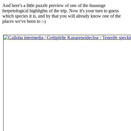
And here's a little puzzle preview of one of the huuuuge
herpetological highlights of the trip. Now it's your turn to guess
which species it is, and by that you will already know one of the
places we've been to :-)