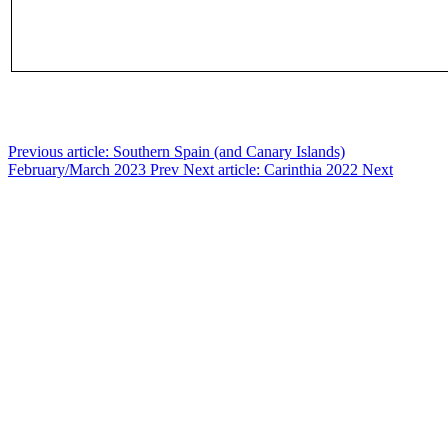
Previous article: Southern Spain (and Canary Islands)
February/March 2023
Prev
Next article: Carinthia 2022
Next