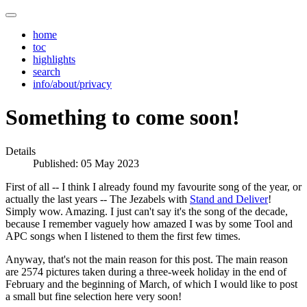
home
toc
highlights
search
info/about/privacy
Something to come soon!
Details
Published: 05 May 2023
First of all -- I think I already found my favourite song of the year, or
actually the last years -- The Jezabels with
Stand and Deliver
!
Simply wow. Amazing. I just can't say it's the song of the decade,
because I remember vaguely how amazed I was by some Tool and
APC songs when I listened to them the first few times.
Anyway, that's not the main reason for this post. The main reason
are 2574 pictures taken during a three-week holiday in the end of
February and the beginning of March, of which I would like to post
a small but fine selection here very soon!