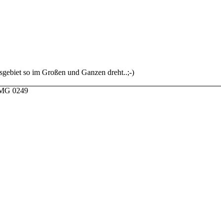
sgebiet so im Großen und Ganzen dreht..;-)