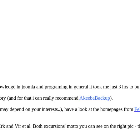
owledge in joomla and programing in general it took me just 3 hrs to pu
ctory (and for that i can really recommend
AkeebaBackup
).
s may depend on your interests..), have a look at the homepages from
Fe
k and Vir et al. Both excursions' motto you can see on the right pic - th