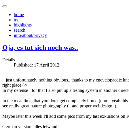
home
toc
highlights
search
info/about/privacy
Oja, es tut sich noch was..
Details
Published: 17 April 2012
.. just unfortunately nothing obvious.. thanks to my encyclopaedic kn
right place ^^
In my defense - for that I also put up a testing system in another dire
In the meantime, that you don't get completely bored (uhm.. yeah thi
see really great nature photography (.. and proper webdesign..).
Maybe later this week I'll add some pics from my last exkursions on Kr
German version: alles leiwand!