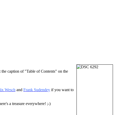
t the caption of "Table of Contents" on the
lix Wesch
and
Frank Sudendey
if you want to
ere's a treasure everywhere! ;-)