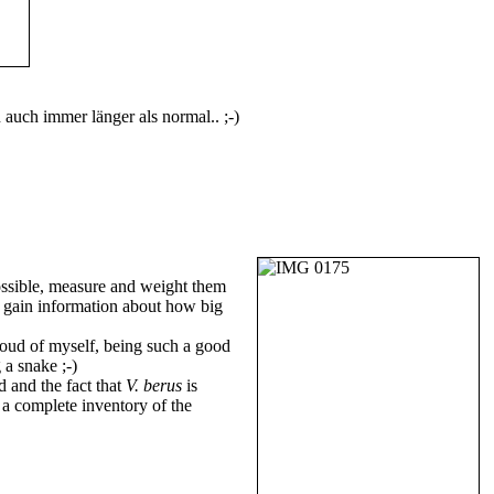
n auch immer länger als normal.. ;-)
ssible, measure and weight them
to gain information about how big
proud of myself, being such a good
 a snake ;-)
d and the fact that
V. berus
is
 a complete inventory of the