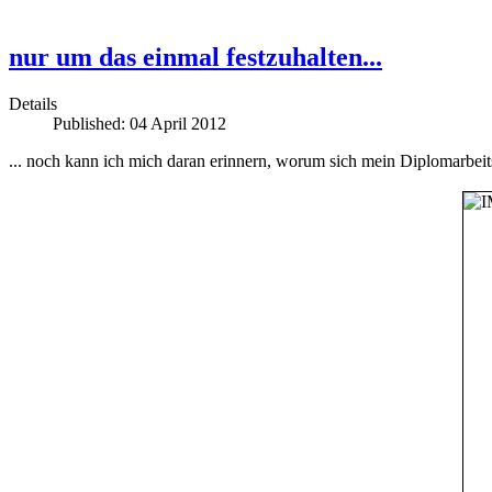
nur um das einmal festzuhalten...
Details
Published: 04 April 2012
... noch kann ich mich daran erinnern, worum sich mein Diplomarbeit