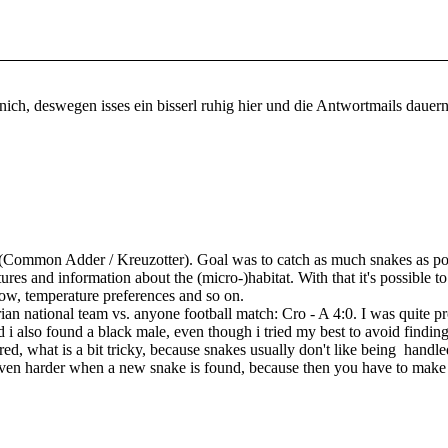
ürnich, deswegen isses ein bisserl ruhig hier und die Antwortmails dauer
(Common Adder / Kreuzotter). Goal was to catch as much snakes as po
ures and information about the (micro-)habitat. With that it's possible 
ow, temperature preferences and so on.
trian national team vs. anyone football match: Cro - A 4:0. I was quite 
d i also found a black male, even though i tried my best to avoid finding
red, what is a bit tricky, because snakes usually don't like being handle
s even harder when a new snake is found, because then you have to make