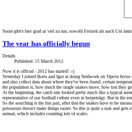
Sonst gibt's hier grad ur viel zu tun, sowohl Freizeit als auch Uni lat
The year has officially begun
Details
Published: 15 March 2012
Now it is official - 2012 has started! :-)
Yesterday I joined Boris and Igor at doing fieldwork on
Vipera berus
and also collect data about where they've been found, certain temperat
the population is, how much the single snakes move, how fast they gr
At the beginning, the catch rate looked pretty much like a typical aus
representative of our football culture even in herpetolgy. But in the en
So the searching is the fun part, after that the snakes have to be measu
poisonous doesn't make things easier. So this is quite a task and get
animal, which includes counting lots of scales.