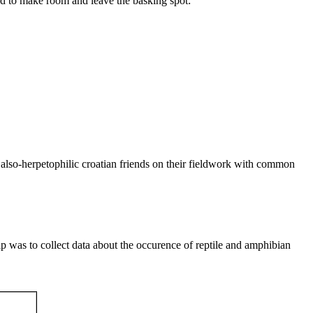
had to make room and leave the basking spot:
my also-herpetophilic croatian friends on their fieldwork with common
rip was to collect data about the occurence of reptile and amphibian