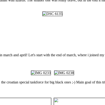
lian wall lizards. The smaller one was really brave, but in the end it 
s in march and april! Let's start with the end of march, where i joined 
the croatian special taskforce for big black ones ;-) Main goal of this t