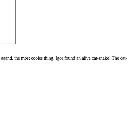
aaand, the most cooles thing, Igor found an alive cat-snake! The cat-
!