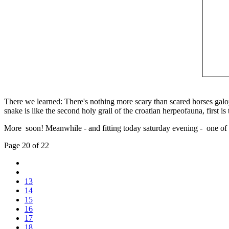
There we learned: There's nothing more scary than scared horses galop
snake is like the second holy grail of the croatian herpeofauna, first i
More soon! Meanwhile - and fitting today saturday evening - one of t
Page 20 of 22
13
14
15
16
17
18