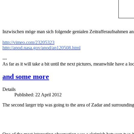
Inzwischen möge man sich folgende genialen Zeitrafferaufnahmen an
http://vimeo.com/23205323
http://apod.nasa.gov/apod/ap120508.html
---
As far as it will take a bit until the next pictures, meanwhile have a 
and some more
Details
Published: 22 April 2012
The second larger trip was going to the area of Zadar and surrounding