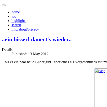
home
toc
highlights
search
info/about/privacy
..ein bisserl dauert's wieder..
Details
Published: 13 May 2012
.. bis es ein paar neue Bilder gibt.. aber eines als Vorgeschmack ist im