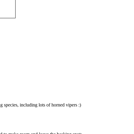
species, including lots of horned vipers :)