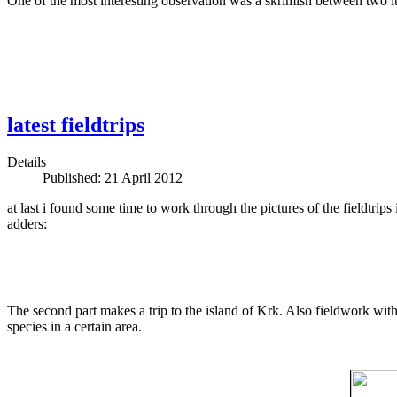
One of the most interesting observation was a skrimish between two ita
latest fieldtrips
Details
Published: 21 April 2012
at last i found some time to work through the pictures of the fieldtrip
adders:
The second part makes a trip to the island of Krk. Also fieldwork with 
species in a certain area.