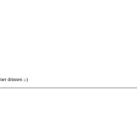
mer drinnen ;-)