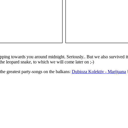
ping towards you around midnight. Seriously.. But we also survived it 
s the leopard snake, to which we will come later on ;-)
he greatest party-songs on the balkans:
Dubioza Kolektiv - Marijuana