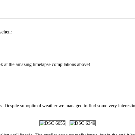
sehen:
look at the amazing timelapse compilations above!
s. Despite suboptimal weather we managed to find some very interesting 