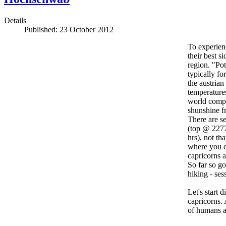
Details
Published: 23 October 2012
To experienc
their best 
region. "Pot
typically fo
the austrian
temperature
world comp
shunshine fr
There are se
(top @ 2277
hrs), not th
where you ca
capricorns 
So far so g
hiking - ses
Let's start 
capricorns. 
of humans an