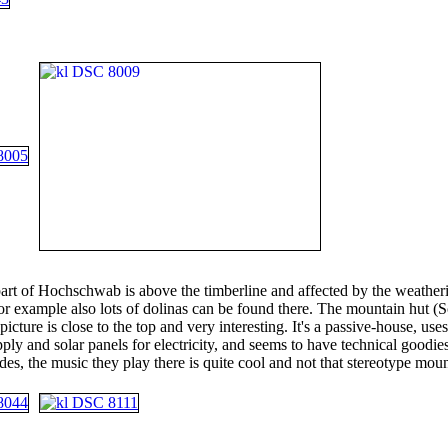
art of Hochschwab is above the timberline and affected by the weather
or example also lots of dolinas can be found there. The mountain hut (S
 picture is close to the top and very interesting. It's a passive-house, use
ply and solar panels for electricity, and seems to have technical goodie
des, the music they play there is quite cool and not that stereotype mou