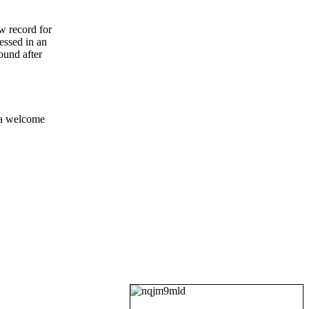
ew record for
ressed in an
ound after
 a welcome