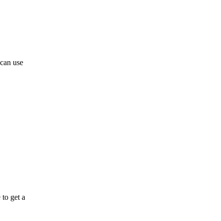
 can use
 to get a