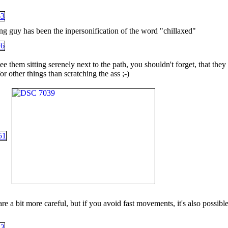
ng guy has been the inpersonification of the word "chillaxed"
 them sitting serenely next to the path, you shouldn't forget, that they
for other things than scratching the ass ;-)
e a bit more careful, but if you avoid fast movements, it's also possible