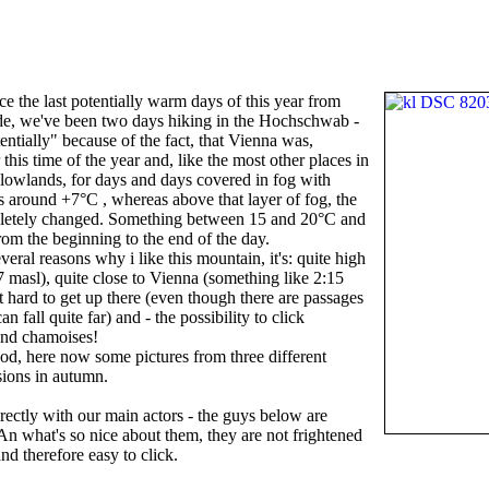
e the last potentially warm days of this year from
side, we've been two days hiking in the Hochschwab -
entially" because of the fact, that Vienna was,
r this time of the year and, like the most other places in
 lowlands, for days and days covered in fog with
s around +7°C , whereas above that layer of fog, the
letely changed. Something between 15 and 20°C and
om the beginning to the end of the day.
veral reasons why i like this mountain, it's: quite high
 masl), quite close to Vienna (something like 2:15
at hard to get up there (even though there are passages
n fall quite far) and - the possibility to click
and chamoises!
ood, here now some pictures from three different
sions in autumn.
directly with our main actors - the guys below are
An what's so nice about them, they are not frightened
d therefore easy to click.