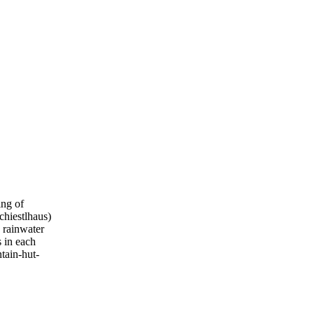
ing of
chiestlhaus)
s rainwater
s in each
ntain-hut-