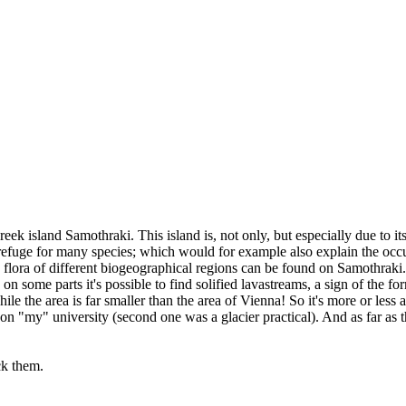
ek island Samothraki. This island is, not only, but especially due to its
 refuge for many species; which would for example also explain the occur
 flora of different biogeographical regions can be found on Samothraki.
 some parts it's possible to find solified lavastreams, a sign of the for
le the area is far smaller than the area of Vienna! So it's more or less
 on "my" university (second one was a glacier practical). And as far as t
ick them.