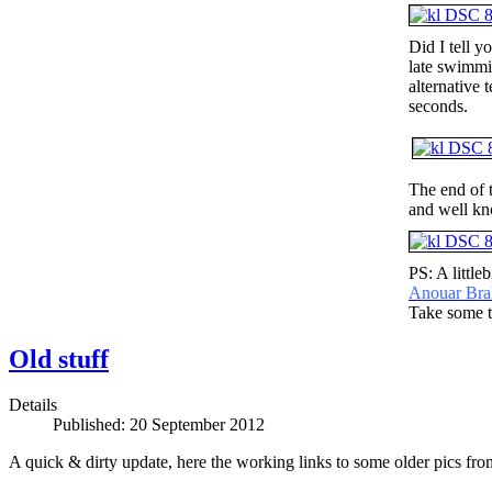
Did I tell y
late swimmin
alternative 
seconds.
The end of 
and well kn
PS: A little
Anouar Bra
Take some ti
Old stuff
Details
Published: 20 September 2012
A quick & dirty update,
here the working links to some older pics from