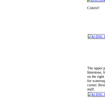
Colors!!
The upper p
limestone, f
on the right
for watersup
corner. Besi
stuff.