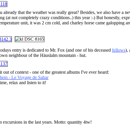
ou already that the weather was really great? Besides, we also have a n
g (at not completely crazy conditions..) this year :-) But honestly, exp
temperature unit, it was 2 cm cold, and charley horse came galopping ar
todays entry is dedicated to Mr. Fox (and one of his deceased
fellows
),
own neighbour of the Häuslalm mountain - hut.
bit out of context - one of the greatest albums I've ever heard:
hem - Le Voyage de Sahar
me, relax and listen to it!
 excursions in the last years. Motto: quantity 4tw!