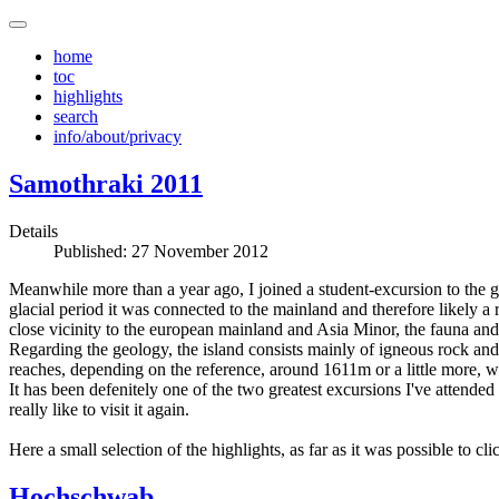
home
toc
highlights
search
info/about/privacy
Samothraki 2011
Details
Published: 27 November 2012
Meanwhile more than a year ago, I joined a student-excursion to the gre
glacial period it was connected to the mainland and therefore likely a
close vicinity to the european mainland and Asia Minor, the fauna and
Regarding the geology, the island consists mainly of igneous rock and on
reaches, depending on the reference, around 1611m or a little more, whi
It has been defenitely one of the two greatest excursions I've attended
really like to visit it again.
Here a small selection of the highlights, as far as it was possible to cl
Hochschwab