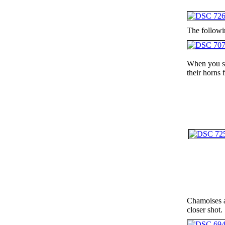
The followi
When you see
their horns 
Chamoises ar
closer shot.