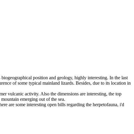
 biogeographical position and geology, highly interesting. In the last
ence of some typical mainland lizards. Besides, due to its location in
mer vulcanic activity. Also the dimensions are interesting, the top
 a mountain emerging out of the sea.
here are some interesting open bills regarding the herpetofauna, i'd